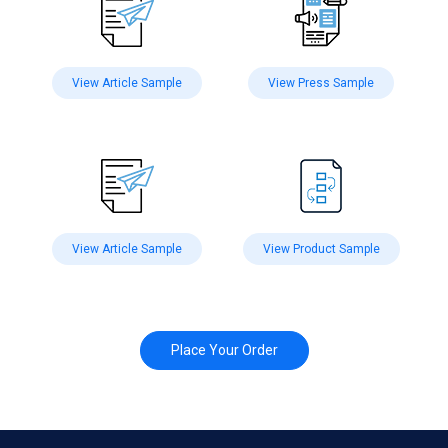
View Article Sample
View Press Sample
View Article Sample
View Product Sample
Place Your Order