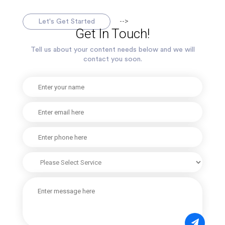
-->
Let's Get Started
Get In Touch!
Tell us about your content needs below and we will
contact you soon.