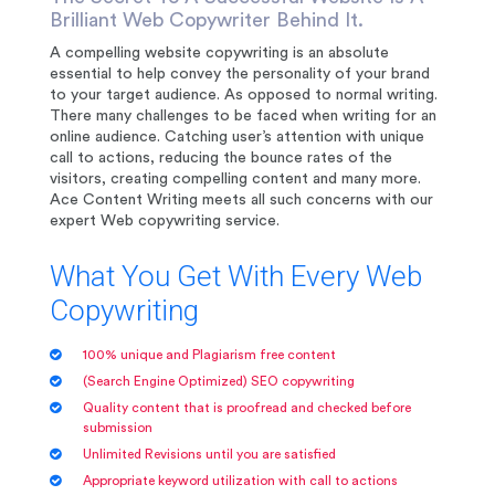
Brilliant Web Copywriter Behind It.
A compelling website copywriting is an absolute
essential to help convey the personality of your brand
to your target audience. As opposed to normal writing.
There many challenges to be faced when writing for an
online audience. Catching user’s attention with unique
call to actions, reducing the bounce rates of the
visitors, creating compelling content and many more.
Ace Content Writing meets all such concerns with our
expert Web copywriting service.
What You Get With Every Web
Copywriting
100% unique and Plagiarism free content
(Search Engine Optimized) SEO copywriting
Quality content that is proofread and checked before
submission
Unlimited Revisions until you are satisfied
Appropriate keyword utilization with call to actions