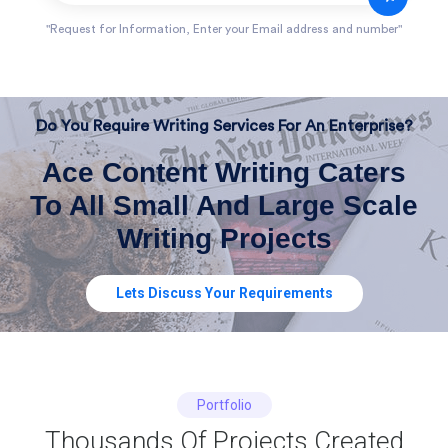
"Request for Information, Enter your Email address and number"
Do You Require Writing Services For An Enterprise?
Ace Content Writing Caters
To All Small And Large Scale
Writing Projects
Lets Discuss Your Requirements
Portfolio
Thousands Of Projects Created