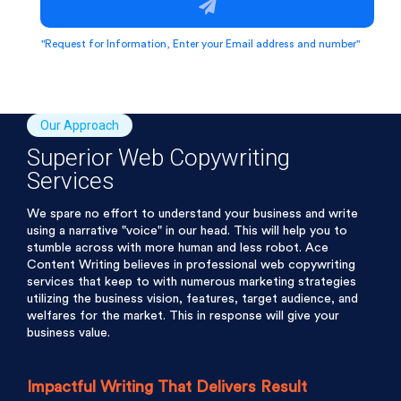
"Request for Information, Enter your Email address and number"
Our Approach
Superior Web Copywriting
Services
We spare no effort to understand your business and write
using a narrative "voice" in our head. This will help you to
stumble across with more human and less robot. Ace
Content Writing believes in professional web copywriting
services that keep to with numerous marketing strategies
utilizing the business vision, features, target audience, and
welfares for the market. This in response will give your
business value.
Impactful Writing That Delivers Result