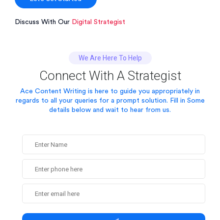
Discuss With Our
Digital Strategist
We Are Here To Help
Connect With A Strategist
Ace Content Writing is here to guide you appropriately in
regards to all your queries for a prompt solution.
Fill in Some
details below and wait to hear from us.