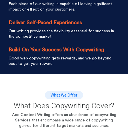
Each piece of our writing is capable of leaving significant
impact or effect on your customers.
Deliver Self-Paced Experiences
Our writing provides the flexibility essential for success in
the competitive market.
Build On Your Success With Copywriting
Good web copywriting gets rewards, and we go beyond
best to get your reward.
What We Offer
What Does Copywriting Cover?
Ace Content Writing offers an abundance of copywriting
Services that encompass a wide range of
copywriting
genres for different target markets and audience.