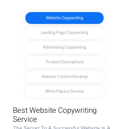
Website Copywriting
Landing Page Copywriting
Advertising Copywriting
Product Descriptions
Website Content Revamp
White Papers Service
Best Website Copywriting
Service
The Secret To A Successful Website Is A