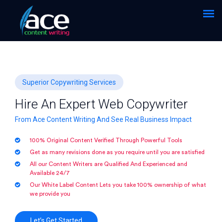
Superior Copywriting Services
Hire An Expert Web Copywriter
From Ace Content Writing And See Real Business Impact
100% Original Content Verified Through Powerful Tools
Get as many revisions done as you require until you are satisfied
All our Content Writers are Qualified And Experienced and
Available 24/7
Our White Label Content Lets you take 100% ownership of what
we provide you
Let’s Get Started