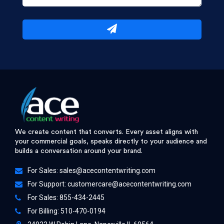
We create content that converts. Every asset aligns with
your commercial goals, speaks directly to your audience and
builds a conversation around your brand.
For Sales:
sales@acecontentwriting.com
For Support:
customercare@acecontentwriting.com
For Sales: 855-434-2445
For Billing: 510-470-0194