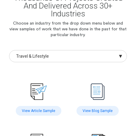
And Delivered Across 30+
Industries
Choose an industry from the drop down menu below and
view samples of work
that we have done in the past for that
particular industry.
Travel & Lifestyle
View Article Sample
View Blog Sample