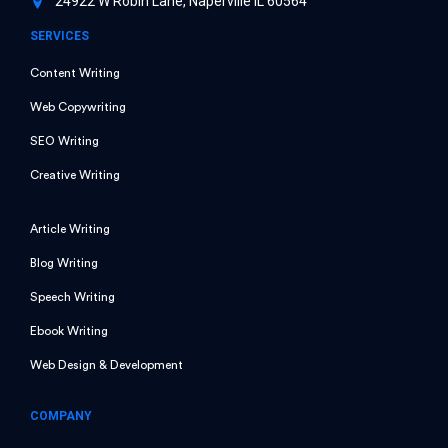
24922 W Robin Lane, Naperville IL 60564
SERVICES
Content Writing
Web Copywriting
SEO Writing
Creative Writing
Article Writing
Blog Writing
Speech Writing
Ebook Writing
Web Design & Development
COMPANY