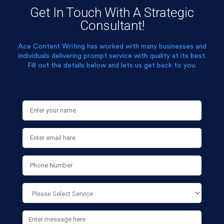
Get In Touch With A Strategic
Consultant!
Ace Content Writing has worked with many businesses and
individuals delivering prompt service with quality at its best.
Fill out the details below and lets us get back to you.