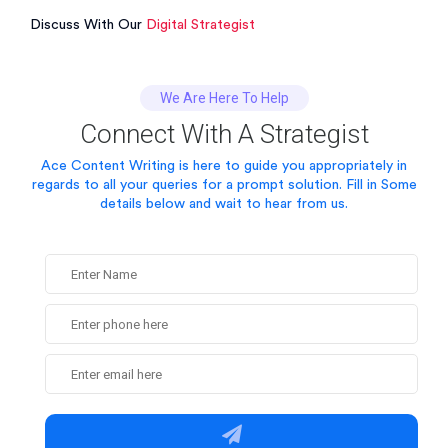
Discuss With Our
Digital Strategist
We Are Here To Help
Connect With A Strategist
Ace Content Writing is here to guide you appropriately in
regards to all your queries for a prompt solution.
Fill in Some
details below and wait to hear from us.