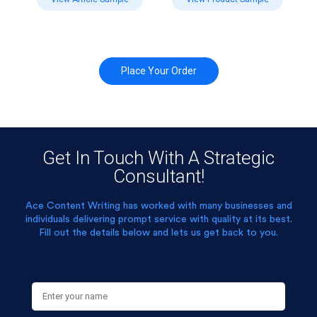
Place Your Order
Get In Touch With A Strategic
Consultant!
Ace Content Writing has worked with many businesses and
individuals delivering prompt service with quality at its best.
Fill out the details below and lets us get back to you.