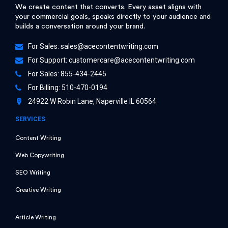
We create content that converts. Every asset aligns with
your commercial goals, speaks directly to your audience and
builds a conversation around your brand.
For Sales:
sales@acecontentwriting.com
For Support:
customercare@acecontentwriting.com
For Sales: 855-434-2445
For Billing: 510-470-0194
24922 W Robin Lane, Naperville IL 60564
SERVICES
Content Writing
Web Copywriting
SEO Writing
Creative Writing
Article Writing