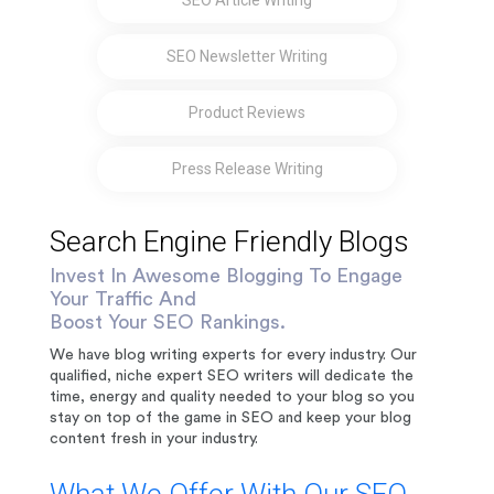
SEO Article Writing
SEO Newsletter Writing
Product Reviews
Press Release Writing
Search Engine Friendly Blogs
Invest In Awesome Blogging To Engage
Your Traffic And
Boost Your SEO Rankings.
We have blog writing experts for every industry. Our
qualified, niche expert SEO writers will dedicate the
time, energy and quality needed to your blog so you
stay on top of the game in SEO and keep your blog
content fresh in your industry.