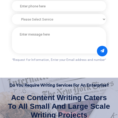
"Request for Information, Enter your Email address and number"
Do You Require Writing Services For An Enterprise?
Ace Content Writing Caters
To All Small And Large Scale
Writing Projects