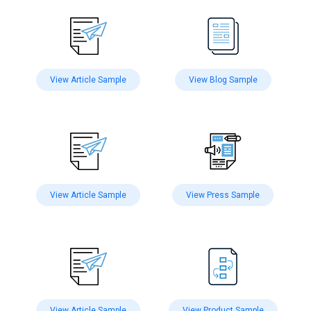
View Article Sample
View Blog Sample
View Article Sample
View Press Sample
View Article Sample
View Product Sample