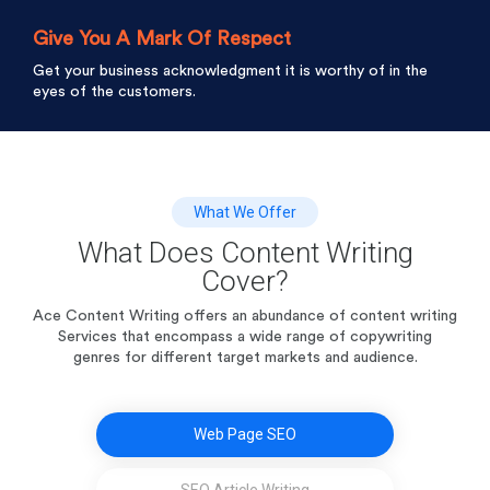
Give You A Mark Of Respect
Get your business acknowledgment it is worthy of in the
eyes of the customers.
What We Offer
What Does Content Writing
Cover?
Ace Content Writing offers an abundance of content writing
Services that encompass a wide range of
copywriting
genres for different target markets and audience.
Web Page SEO