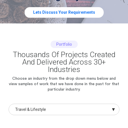
Lets Discuss Your Requirements
Portfolio
Thousands Of Projects Created
And Delivered Across 30+
Industries
Choose an industry from the drop down menu below and
view samples of work
that we have done in the past for that
particular industry.
Travel & Lifestyle