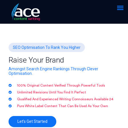
SEO Optimisation To Rank You Higher
Raise Your Brand
Amongst Search Engine Rankings Through Clever
Optimisation.
100% Original Content Verified Through Powerful Tools
Unlimited Revisions Until You Find It Perfect
Qualified And Experienced Writing Connoisseurs Available 24
Pure White Label Content That Can Be Used As Your Own
Let’s Get Started