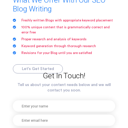
What We Offer With Our SEO
Blog Writing
Freshly written Blogs with appropriate keyword placement
100% unique content that is grammatically correct and
error free
Proper research and analysis of keywords
Keyword generation through thorough research
Revisions for your Blog until you are satisfied
Let's Get Started
Get In Touch!
Tell us about your content needs below and we will
contact you soon.