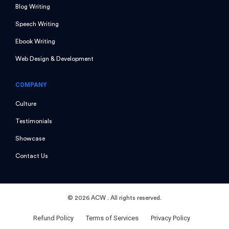
Blog Writing
Speech Writing
Ebook Writing
Web Design & Development
COMPANY
Culture
Testimonials
Showcase
Contact Us
©
2026 ACW
. All rights reserved.
Refund Policy
Terms of Services
Privacy Policy