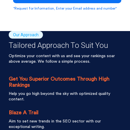
"Request for Information, Enter your Email address and number"
Our Approach
Tailored Approach To Suit You
Optimize your content with us and see your rankings soar
above average. We follow a simple process.
Get You Superior Outcomes Through High
Rankings
Help you go high beyond the sky with optimized quality
content.
Blaze A Trail
Aim to set new trends in the SEO sector with our
exceptional writing.